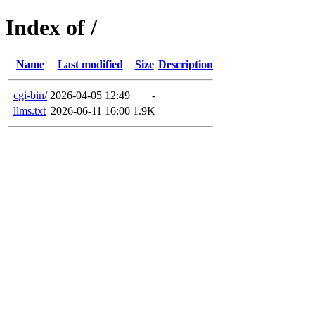
Index of /
Name
Last modified
Size
Description
cgi-bin/
2026-04-05 12:49
-
llms.txt
2026-06-11 16:00
1.9K