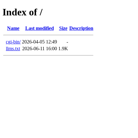
Index of /
Name
Last modified
Size
Description
cgi-bin/
2026-04-05 12:49
-
llms.txt
2026-06-11 16:00
1.9K