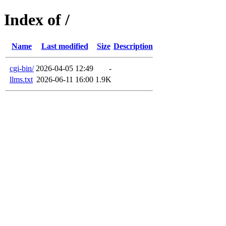
Index of /
Name
Last modified
Size
Description
cgi-bin/
2026-04-05 12:49
-
llms.txt
2026-06-11 16:00
1.9K